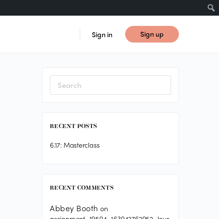
Sign up
Sign in
Search
for:
RECENT POSTS
6.17: Masterclass
RECENT COMMENTS
Abbey Booth
on
assignment_19504_163042762952_Jour