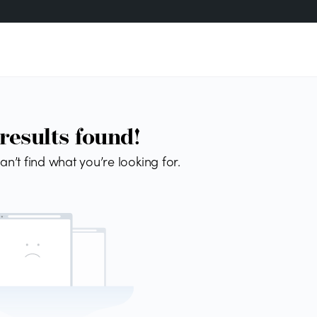
results found!
an’t find what you’re looking for.