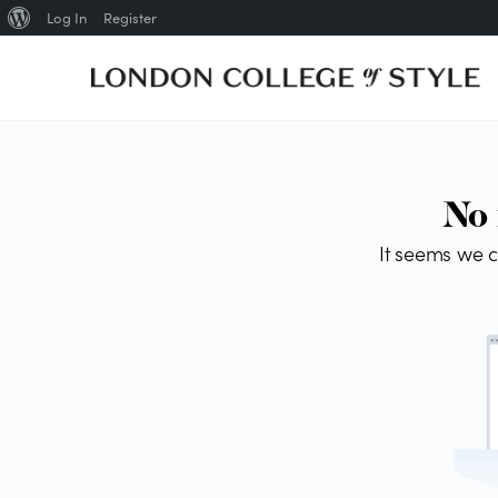
Log In
Register
About
WordPress
No 
It seems we c