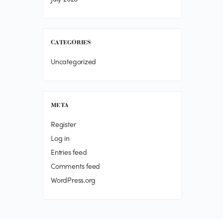
CATEGORIES
Uncategorized
META
Register
Log in
Entries feed
Comments feed
WordPress.org