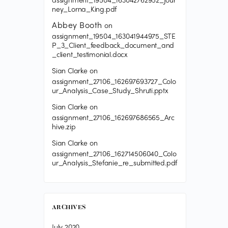
ney_Lorna_King.pdf
Abbey Booth
on
assignment_19504_163041944975_STE
P_3_Client_feedback_document_and
_client_testimonial.docx
Sian Clarke
on
assignment_27106_162697693727_Colo
ur_Analysis_Case_Study_Shruti.pptx
Sian Clarke
on
assignment_27106_162697686565_Arc
hive.zip
Sian Clarke
on
assignment_27106_162714506040_Colo
ur_Analysis_Stefanie_re_submitted.pdf
ARCHIVES
July 2020