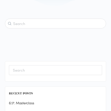
Search
for:
Search
for:
RECENT POSTS
6.17: Masterclass