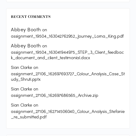
RECENT COMMENTS
Abbey Booth
on
assignment_19504_163042762952_Journey_Lorna_King.pdf
Abbey Booth
on
assignment_19504_163041944975_STEP_3_Client_feedbac
k_document_and_client_testimonial.docx
Sian Clarke
on
assignment_27106_162697693727_Colour_Analysis_Case_St
udy_Shruti.pptx
Sian Clarke
on
assignment_27106_162697686565_Archive.zip
Sian Clarke
on
assignment_27106_162714506040_Colour_Analysis_Stefanie
_re_submitted.pdf