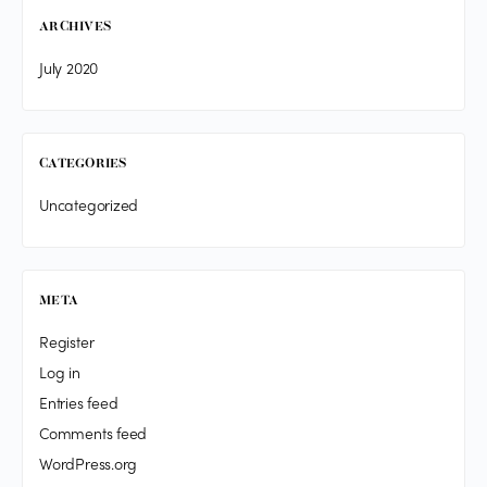
ARCHIVES
July 2020
CATEGORIES
Uncategorized
META
Register
Log in
Entries feed
Comments feed
WordPress.org