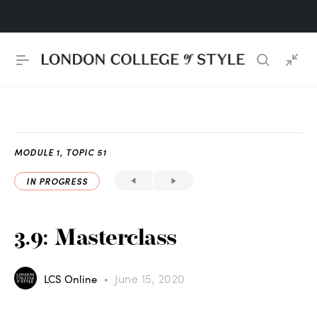
MODULE 1, TOPIC 51
IN PROGRESS
3.9: Masterclass
June 15, 2020
LCS Online