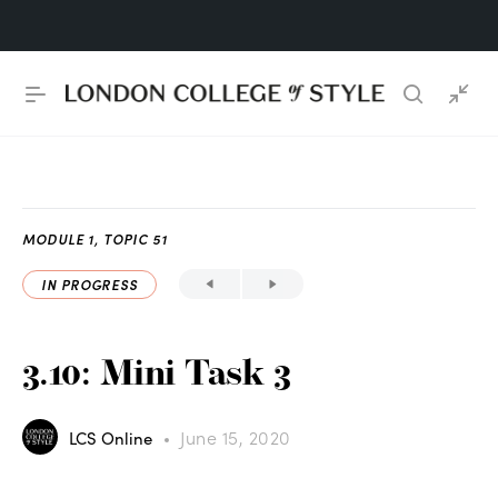
MODULE 1, TOPIC 51
IN PROGRESS
3.10: Mini Task 3
June 15, 2020
LCS Online