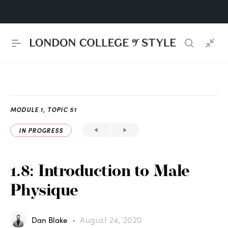
MODULE 1, TOPIC 51
IN PROGRESS
1.8: Introduction to Male
Physique
August 24, 2020
Dan Blake